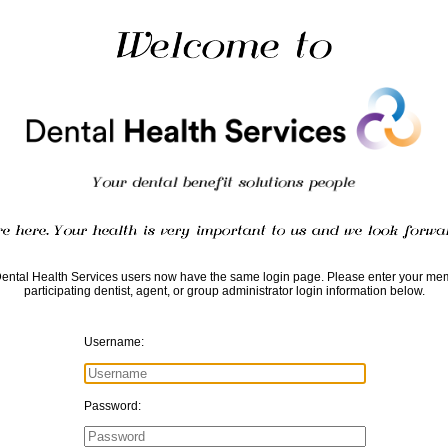
Dental Health Services users now have the same login page. Please enter your me
participating dentist, agent, or group administrator login information below.
Username:
Password: