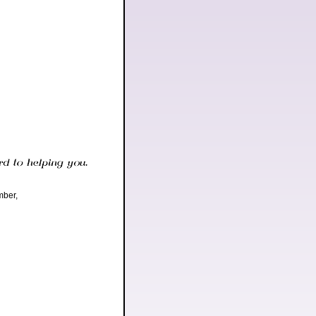
mber,