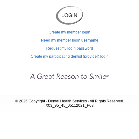
Create my member login
Need my member login username
Request my login password
Create my participating dentist (provider) login
© 2026 Copyright - Dental Health Services - All Rights Reserved.
X03_95_45_05112021_P08